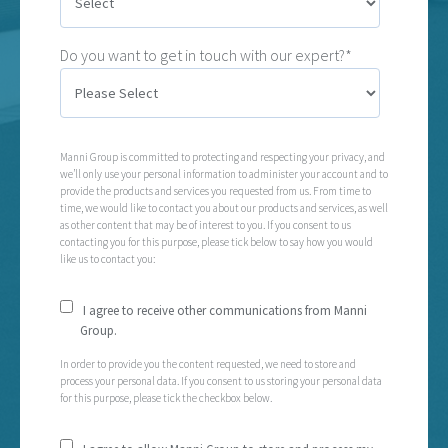
Do you want to get in touch with our expert?*
Manni Group is committed to protecting and respecting your privacy, and
we’ll only use your personal information to administer your account and to
provide the products and services you requested from us. From time to
time, we would like to contact you about our products and services, as well
as other content that may be of interest to you. If you consent to us
contacting you for this purpose, please tick below to say how you would
like us to contact you:
I agree to receive other communications from Manni
Group.
In order to provide you the content requested, we need to store and
process your personal data. If you consent to us storing your personal data
for this purpose, please tick the checkbox below.