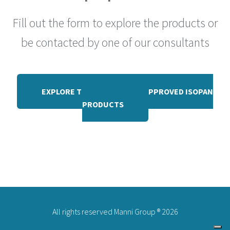
Fill out the form to explore the products or
be contacted by one of our consultants
EXPLORE THE RANGE OF FM APPROVED ISOPAN
PRODUCTS
All rights reserved Manni Group ® 2026