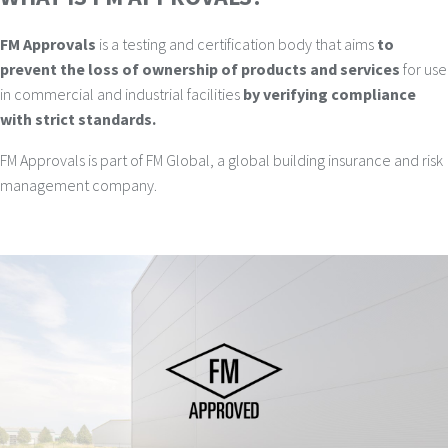
FM Approvals
is a testing and certification body that aims
to
prevent the loss of ownership of products and services
for use
in commercial and industrial facilities
by verifying compliance
with strict standards.
FM Approvals is part of FM Global, a global building insurance and risk
management company.