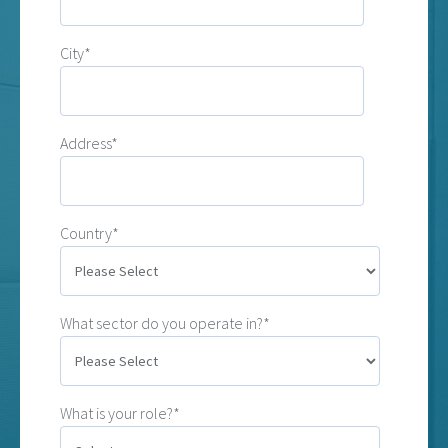
City*
Address*
Country*
What sector do you operate in?*
What is your role?*