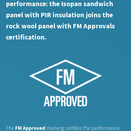
performance: the Isopan sandwich
panel with PIR insulation joins the
rock wool panel with FM Approvals
certification.
The
FM Approved
marking certifies the performance