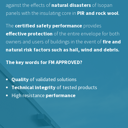
against the effects of
natural disasters
of Isopan
panels with the insulating core in
PIR and rock wool
.
The
certified safety performance
provides
effective protection
of the entire envelope for both
owners and users of buildings in the event of
fire and
natural risk factors such as hail, wind and debris.
The key words for FM APPROVED?
Quality
of validated solutions
Technical integrity
of tested products
High resistance
performance