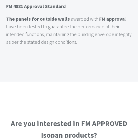
FM 4881 Approval Standard
The panels for outside walls
awarded with
FM approva
l
have been tested to guarantee the performance of their
intended functions, maintaining the building envelope integrity
as per the stated design conditions.
Are you interested in FM APPROVED
Isopan products?