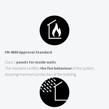
FM 4880 Approval Standard
Class 1
panels for inside walls
.
The standard certifies
the fire behaviour
of the system,
ensuring maximum protection of the building.