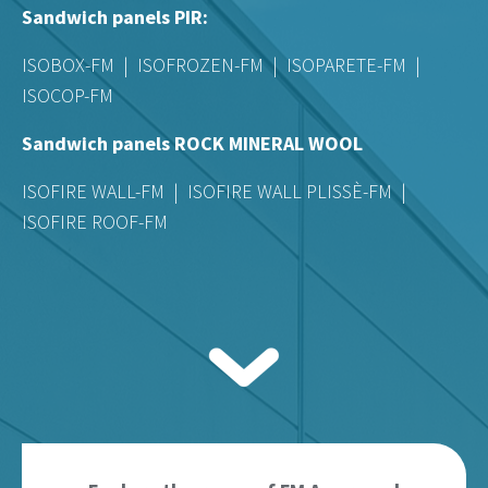
Sandwich panels PIR:
ISOBOX-FM | ISOFROZEN-FM | ISOPARETE-FM |
ISOCOP-FM
Sandwich panels ROCK MINERAL WOOL
ISOFIRE WALL-FM | ISOFIRE WALL PLISSÈ-FM |
ISOFIRE ROOF-FM