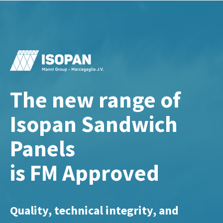
The new range of
Isopan Sandwich
Panels
is FM Approved
Quality, technical integrity, and