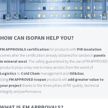
HOW CAN ISOPAN HELP YOU?
FM APPROVALS certification
for products with
PIR insulation
comes after the certification already obtained for sandwich
panels
in mineral wool
. The safety guaranteed by the use of FM APPROVED
products plays a key role in many sectors: from the world of
Logistics
to
Cold Chain
management and
Oil&Gas
.
Using
FM APPROVED Isopan
products will
add greater value to
your project
thanks to the three pillars of FM: quality, technical
integrity and performance.
WHAT IS FM APPROVALS?