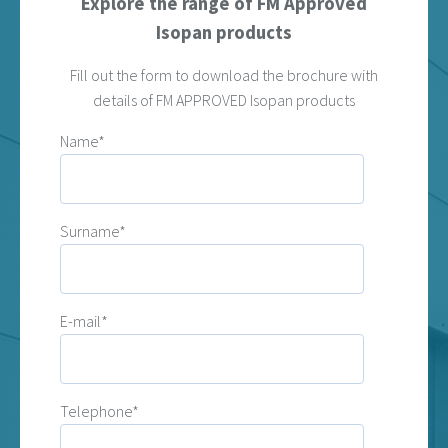
Explore the range of FM Approved
Isopan products
Fill out the form to download the brochure with
details of FM APPROVED Isopan products
Name*
Surname*
E-mail*
Telephone*