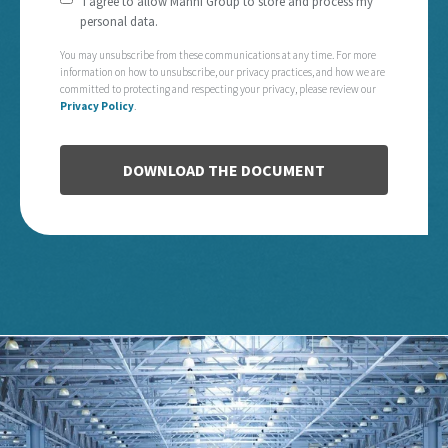
I agree to allow Manni Group to store and process my
personal data.
You may unsubscribe from these communications at any time. For more
information on how to unsubscribe, our privacy practices, and how we are
committed to protecting and respecting your privacy, please review our
Privacy Policy
.