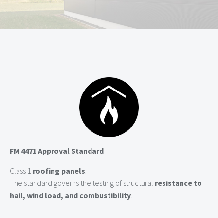
FM 4471 Approval Standard
Class 1
roofing panels
.
The standard governs the testing of structural
resistance to
hail, wind load, and combustibility
.